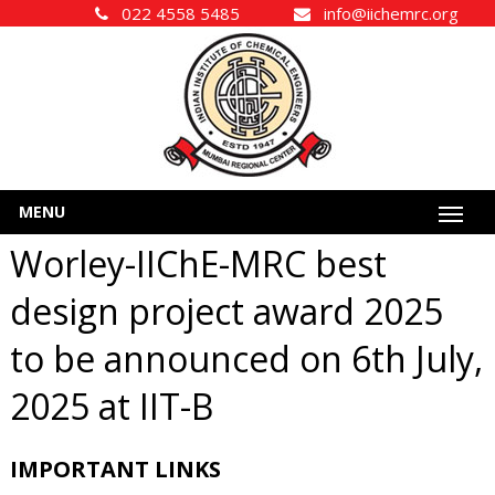
022 4558 5485
info@iichemrc.org
MENU
Worley-IIChE-MRC best
design project award 2025
to be announced on 6th July,
2025 at IIT-B
IMPORTANT LINKS