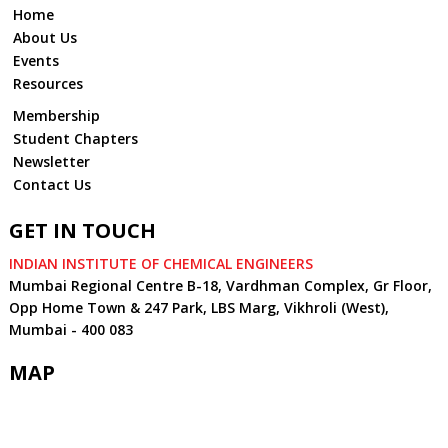
Home
About Us
Events
Resources
Membership
Student Chapters
Newsletter
Contact Us
GET IN TOUCH
INDIAN INSTITUTE OF CHEMICAL ENGINEERS
Mumbai Regional Centre B-18, Vardhman Complex, Gr Floor,
Opp Home Town & 247 Park, LBS Marg, Vikhroli (West),
Mumbai - 400 083
MAP