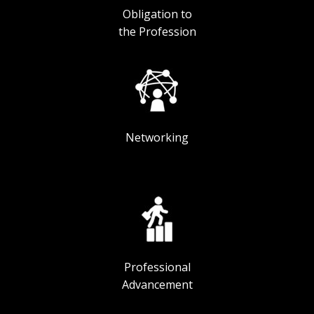
Obligation to
the Profession
Networking
Professional
Advancement