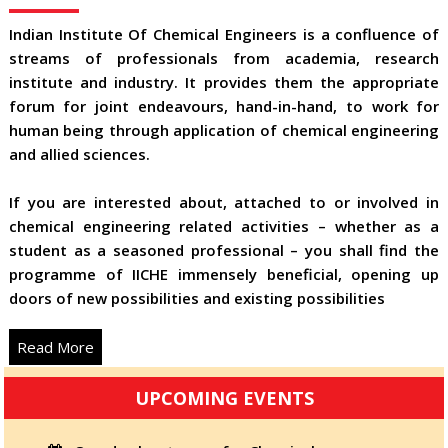
Indian Institute Of Chemical Engineers is a confluence of
streams of professionals from academia, research
institute and industry. It provides them the appropriate
forum for joint endeavours, hand-in-hand, to work for
human being through application of chemical engineering
and allied sciences.
If you are interested about, attached to or involved in
chemical engineering related activities – whether as a
student as a seasoned professional – you shall find the
programme of IICHE immensely beneficial, opening up
doors of new possibilities and existing possibilities
Read More
UPCOMING EVENTS