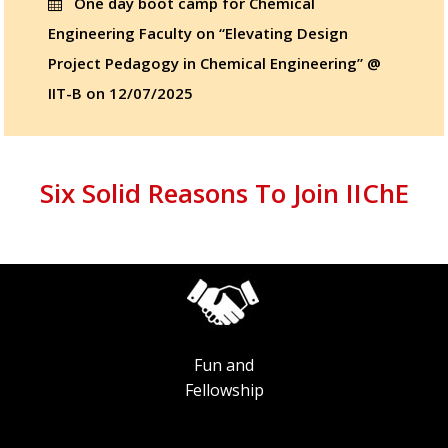
One day boot camp for Chemical
Engineering Faculty on “Elevating Design
Project Pedagogy in Chemical Engineering” @
IIT-B on 12/07/2025
Six Solid Reasons To Join IIChE
Fun and
Fellowship