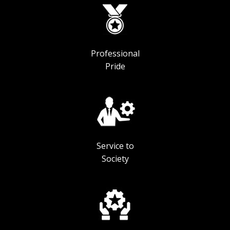
Professional
Pride
Service to
Society