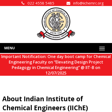
022 4558 5485
info@iichemrc.org
MENU
Important Notification: One day boot camp for Chemical
Engineering Faculty on “Elevating Design Project
Pedagogy in Chemical Engineering” @ IIT-B on
12/07/2025
About Indian Institute of
Chemical Engineers (IIChE)