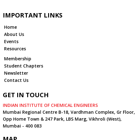
IMPORTANT LINKS
Home
About Us
Events
Resources
Membership
Student Chapters
Newsletter
Contact Us
GET IN TOUCH
INDIAN INSTITUTE OF CHEMICAL ENGINEERS
Mumbai Regional Centre B-18, Vardhman Complex, Gr Floor,
Opp Home Town & 247 Park, LBS Marg, Vikhroli (West),
Mumbai - 400 083
MAP