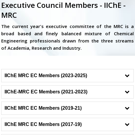
Executive Council Members - IIChE -
MRC
The current year's executive committee of the MRC is a
broad based and finely balanced mixture of Chemical
Engineering professionals drawn from the three streams
of Academia, Research and Industry.
IIChE MRC EC Members (2023-2025)
IIChE-MRC EC Members (2021-2023)
IIChE MRC EC Members (2019-21)
IIChE MRC EC Members (2017-19)