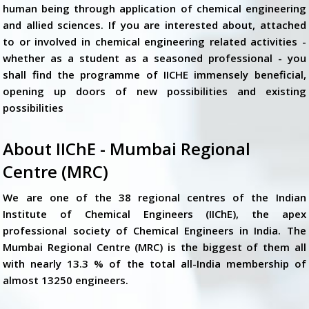
human being through application of chemical engineering
and allied sciences. If you are interested about, attached
to or involved in chemical engineering related activities -
whether as a student as a seasoned professional - you
shall find the programme of IICHE immensely beneficial,
opening up doors of new possibilities and existing
possibilities
About IIChE - Mumbai Regional
Centre (MRC)
We are one of the 38 regional centres of the Indian
Institute of Chemical Engineers (IIChE), the apex
professional society of Chemical Engineers in India. The
Mumbai Regional Centre (MRC) is the biggest of them all
with nearly 13.3 % of the total all-India membership of
almost 13250 engineers.