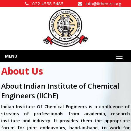
022 4558 5485
info@iichemrc.org
MENU
About Us
About Indian Institute of Chemical
Engineers (IIChE)
Indian Institute Of Chemical Engineers is a confluence of
streams of professionals from academia, research
institute and industry. It provides them the appropriate
forum for joint endeavours, hand-in-hand, to work for