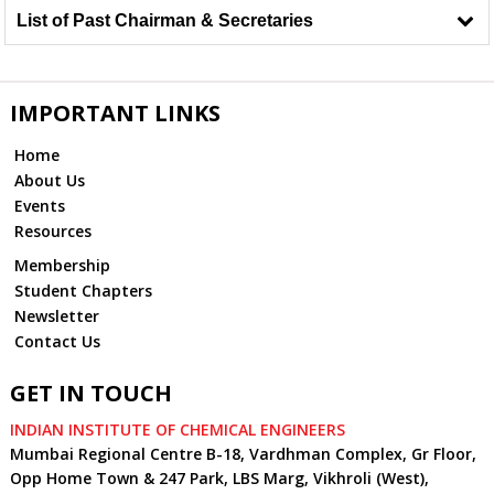
List of Past Chairman & Secretaries
IMPORTANT LINKS
Home
About Us
Events
Resources
Membership
Student Chapters
Newsletter
Contact Us
GET IN TOUCH
INDIAN INSTITUTE OF CHEMICAL ENGINEERS
Mumbai Regional Centre B-18, Vardhman Complex, Gr Floor,
Opp Home Town & 247 Park, LBS Marg, Vikhroli (West),