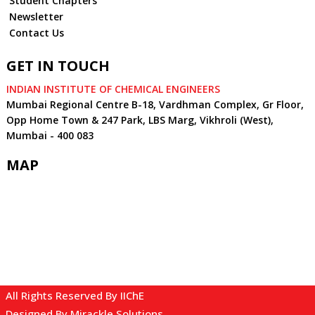
Student Chapters
Newsletter
Contact Us
GET IN TOUCH
INDIAN INSTITUTE OF CHEMICAL ENGINEERS
Mumbai Regional Centre B-18, Vardhman Complex, Gr Floor,
Opp Home Town & 247 Park, LBS Marg, Vikhroli (West),
Mumbai - 400 083
MAP
All Rights Reserved By IIChE
Designed By
Mirackle Solutions