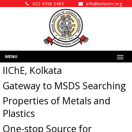
022 4558 5485
info@iichemrc.org
MENU
IIChE, Kolkata
Gateway to MSDS Searching
Properties of Metals and
Plastics
One-stop Source for