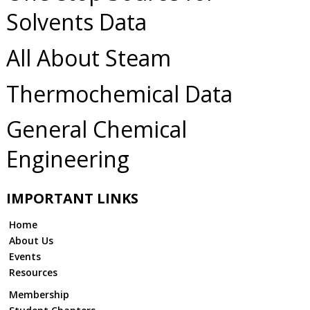
Solvents Data
All About Steam
Thermochemical Data
General Chemical
Engineering
IMPORTANT LINKS
Home
About Us
Events
Resources
Membership