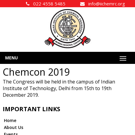
022 4558 5485
info@iichemrc.org
MENU
Chemcon 2019
The Congress will be held in the campus of Indian
Institute of Technology, Delhi from 15th to 19th
December 2019.
IMPORTANT LINKS
Home
About Us
Events