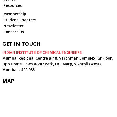
Resources
Membership
Student Chapters
Newsletter
Contact Us
GET IN TOUCH
INDIAN INSTITUTE OF CHEMICAL ENGINEERS
Mumbai Regional Centre B-18, Vardhman Complex, Gr Floor,
Opp Home Town & 247 Park, LBS Marg, Vikhroli (West),
Mumbai - 400 083
MAP