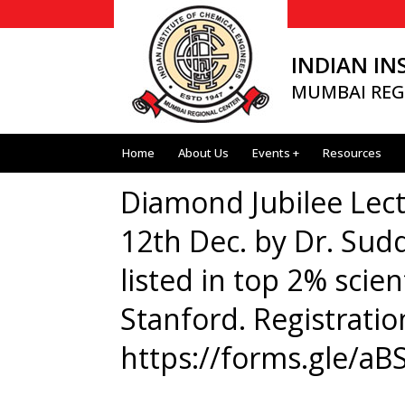
INDIAN IN
MUMBAI REG
Home
About Us
Events +
Resources
Diamond Jubilee Lect
12th Dec. by Dr. Sud
listed in top 2% scien
Stanford. Registratio
https://forms.gle/