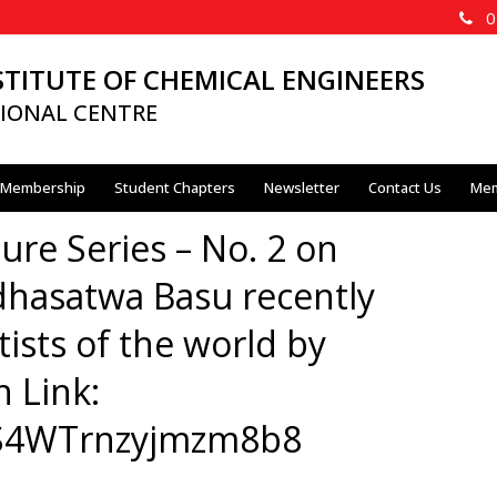
02
STITUTE OF CHEMICAL ENGINEERS
IONAL CENTRE
Membership
Student Chapters
Newsletter
Contact Us
Mem
ure Series – No. 2 on
dhasatwa Basu recently
tists of the world by
n Link:
aBS4WTrnzyjmzm8b8