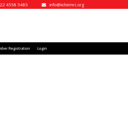
2 4558 5485
info@iichemrc.org
ber Registration
Login