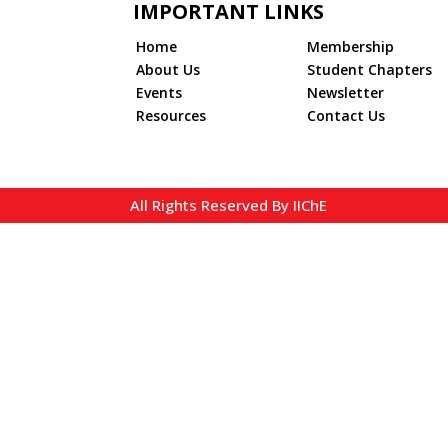
IMPORTANT LINKS
Home
Membership
About Us
Student Chapters
Events
Newsletter
Resources
Contact Us
All Rights Reserved By IIChE