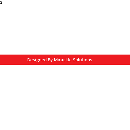
P
Designed By
Mirackle Solutions