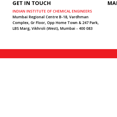
GET IN TOUCH
MA
INDIAN INSTITUTE OF CHEMICAL ENGINEERS
Mumbai Regional Centre B-18, Vardhman
Complex, Gr Floor, Opp Home Town & 247 Park,
LBS Marg, Vikhroli (West), Mumbai - 400 083