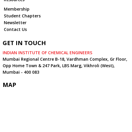
Membership
Student Chapters
Newsletter
Contact Us
GET IN TOUCH
INDIAN INSTITUTE OF CHEMICAL ENGINEERS
Mumbai Regional Centre B-18, Vardhman Complex, Gr Floor,
Opp Home Town & 247 Park, LBS Marg, Vikhroli (West),
Mumbai - 400 083
MAP