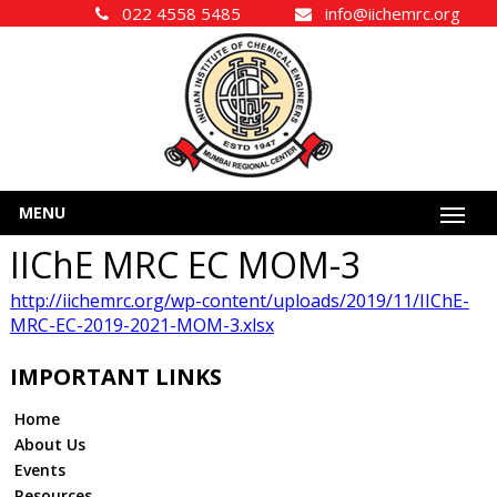
022 4558 5485
info@iichemrc.org
MENU
IIChE MRC EC MOM-3
http://iichemrc.org/wp-content/uploads/2019/11/IIChE-
MRC-EC-2019-2021-MOM-3.xlsx
IMPORTANT LINKS
Home
About Us
Events
Resources