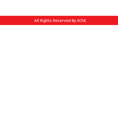
All Rights Reserved By IIChE