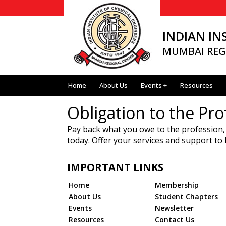
INDIAN IN
MUMBAI REG
Home
About Us
Events +
Resources
Obligation to the Pro
Pay back what you owe to the profession,
today. Offer your services and support to
IMPORTANT LINKS
Home
Membership
About Us
Student Chapters
Events
Newsletter
Resources
Contact Us