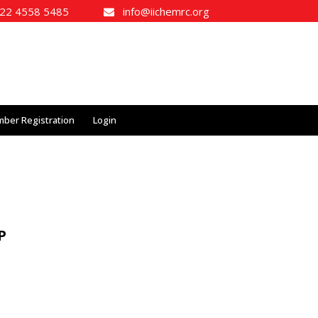
2 4558 5485
info@iichemrc.org
ber Registration
Login
P