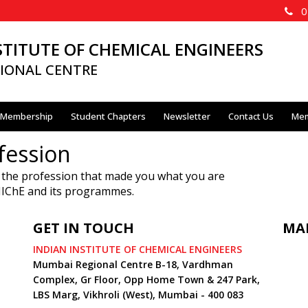
02
STITUTE OF CHEMICAL ENGINEERS
IONAL CENTRE
Membership
Student Chapters
Newsletter
Contact Us
Mem
fession
 the profession that made you what you are
 IIChE and its programmes.
GET IN TOUCH
MA
INDIAN INSTITUTE OF CHEMICAL ENGINEERS
Mumbai Regional Centre B-18, Vardhman
Complex, Gr Floor, Opp Home Town & 247 Park,
LBS Marg, Vikhroli (West), Mumbai - 400 083