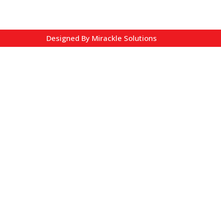
Designed By
Mirackle Solutions