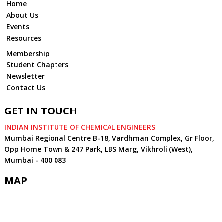
Home
About Us
Events
Resources
Membership
Student Chapters
Newsletter
Contact Us
GET IN TOUCH
INDIAN INSTITUTE OF CHEMICAL ENGINEERS
Mumbai Regional Centre B-18, Vardhman Complex, Gr Floor,
Opp Home Town & 247 Park, LBS Marg, Vikhroli (West),
Mumbai - 400 083
MAP