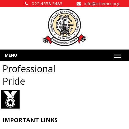
022 4558 5485
info@iichemrc.org
MENU
Professional
Pride
IMPORTANT LINKS