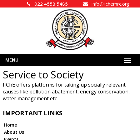
022 4558 5485
info@iichemrc.org
MENU
Service to Society
IIChE offers platforms for taking up socially relevant
causes like pollution abatement, energy conservation,
water management etc.
IMPORTANT LINKS
Home
About Us
Events