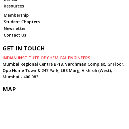
Resources
Membership
Student Chapters
Newsletter
Contact Us
GET IN TOUCH
INDIAN INSTITUTE OF CHEMICAL ENGINEERS
Mumbai Regional Centre B-18, Vardhman Complex, Gr Floor,
Opp Home Town & 247 Park, LBS Marg, Vikhroli (West),
Mumbai - 400 083
MAP