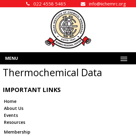
022 4558 5485
info@iichemrc.org
MENU
Thermochemical Data
IMPORTANT LINKS
Home
About Us
Events
Resources
Membership