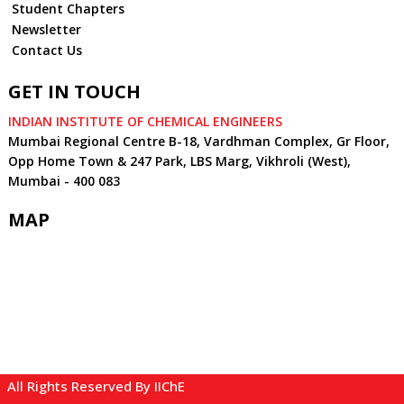
Student Chapters
Newsletter
Contact Us
GET IN TOUCH
INDIAN INSTITUTE OF CHEMICAL ENGINEERS
Mumbai Regional Centre B-18, Vardhman Complex, Gr Floor,
Opp Home Town & 247 Park, LBS Marg, Vikhroli (West),
Mumbai - 400 083
MAP
All Rights Reserved By IIChE