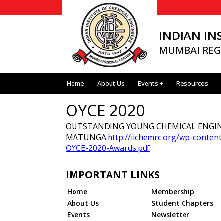
INDIAN IN
MUMBAI REG
Home
About Us
Events +
Resources
OYCE 2020
OUTSTANDING YOUNG CHEMICAL ENGINE
MATUNGA.
http://iichemrc.org/wp-conte
OYCE-2020-Awards.pdf
IMPORTANT LINKS
Home
Membership
About Us
Student Chapters
Events
Newsletter