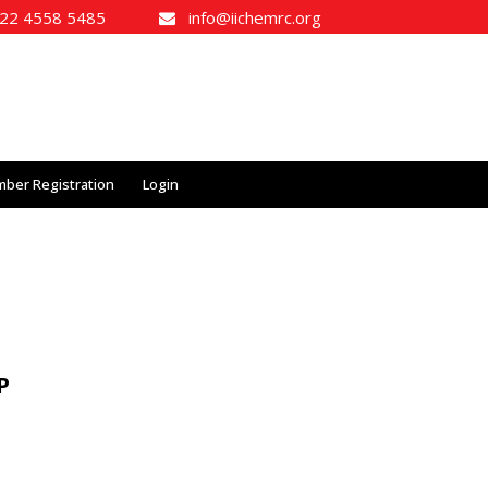
2 4558 5485
info@iichemrc.org
ber Registration
Login
P