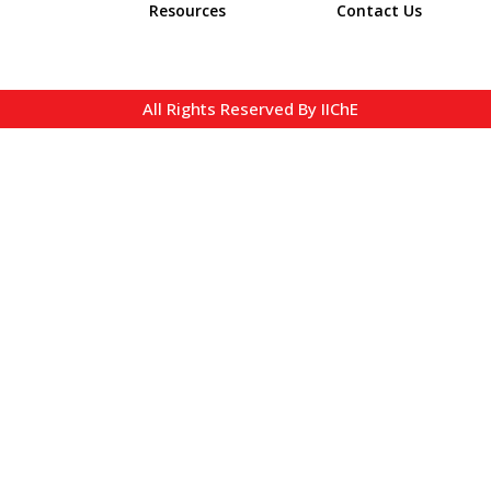
Resources
Contact Us
All Rights Reserved By IIChE