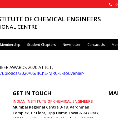
02
STITUTE OF CHEMICAL ENGINEERS
IONAL CENTRE
Membership
Student Chapters
Newsletter
Contact Us
Mem
ER AWARDS 2020 AT ICT,
nt/uploads/2020/05/IIChE-MRC-E-souvenier-
GET IN TOUCH
MA
INDIAN INSTITUTE OF CHEMICAL ENGINEERS
Mumbai Regional Centre B-18, Vardhman
Complex, Gr Floor, Opp Home Town & 247 Park,